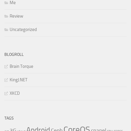
Me
Review
Uncategorized
BLOGROLL
Brain Torque
KingJ.NET
XKCD
TAGS
CoreOS
Android
3G
Ceph
cpanel