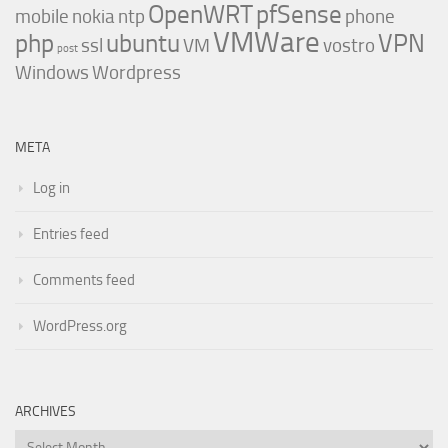
OpenWRT
pfSense
mobile
nokia
ntp
phone
VMWare
php
ubuntu
VPN
ssl
VM
vostro
post
Windows
Wordpress
META
Log in
Entries feed
Comments feed
WordPress.org
ARCHIVES
Archives