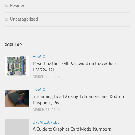
Review
Uncategorized
POPULAR
HOWTO
Resetting the IPMI Password on the ASRock
E3C224D2I
MARCH 15, 2014
HOWTO
Streaming Live TV using Tvheadend and Kodi on
Raspberry Pis
MARCH 16, 2014
UNCATEGORIZED
A Guide to Graphics Card Model Numbers