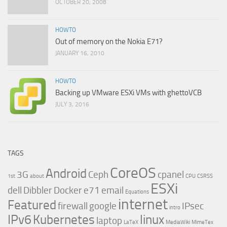
OCTOBER 20, 2008
HOWTO
Out of memory on the Nokia E71?
JANUARY 16, 2010
HOWTO
Backing up VMware ESXi VMs with ghettoVCB
JULY 3, 2016
TAGS
CoreOS
Android
3G
Ceph
cpanel
1st
about
CPU
CSRSS
ESXi
dell
Dibbler
Docker
e71
email
Equations
internet
Featured
firewall
google
IPsec
intro
IPv6
Kubernetes
linux
laptop
LaTeX
MediaWiki
MimeTex