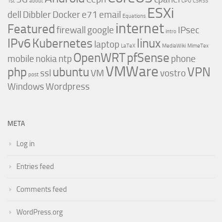
1st
about
CPU
CSRSS
ESXi
dell
Dibbler
Docker
e71
email
Equations
internet
Featured
firewall
google
IPsec
intro
IPv6
Kubernetes
linux
laptop
LaTeX
MediaWiki
MimeTex
OpenWRT
pfSense
mobile
nokia
ntp
phone
VMWare
php
ubuntu
VPN
ssl
VM
vostro
post
Windows
Wordpress
META
Log in
Entries feed
Comments feed
WordPress.org