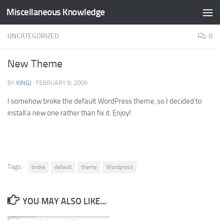
Miscellaneous Knowledge
Skip to content
UNCATEGORIZED
0
New Theme
BY
KINGJ
·
FEBRUARY 8, 2009
I somehow broke the default WordPress theme, so I decided to
install a new one rather than fix it. Enjoy!
Tags:
broke
default
theme
Wordpress
YOU MAY ALSO LIKE...