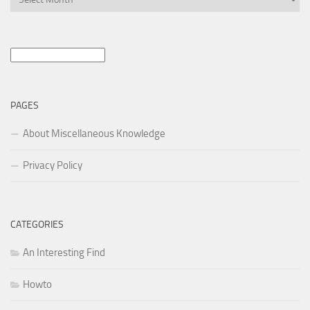
Search
for:
PAGES
About Miscellaneous Knowledge
Privacy Policy
CATEGORIES
An Interesting Find
Howto