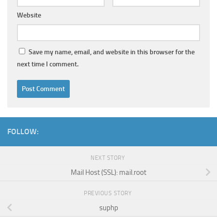
Website
Save my name, email, and website in this browser for the
next time I comment.
FOLLOW:
NEXT STORY
Mail Host (SSL): mail.root
PREVIOUS STORY
suphp