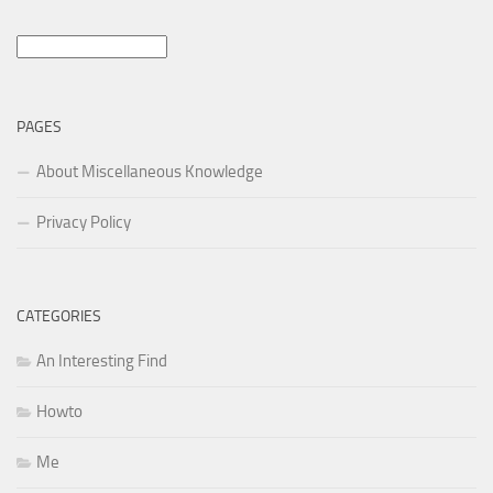
Search
for:
PAGES
About Miscellaneous Knowledge
Privacy Policy
CATEGORIES
An Interesting Find
Howto
Me