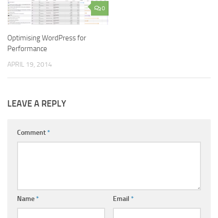
0
Optimising WordPress for
Performance
APRIL 19, 2014
LEAVE A REPLY
Comment
*
Name
*
Email
*