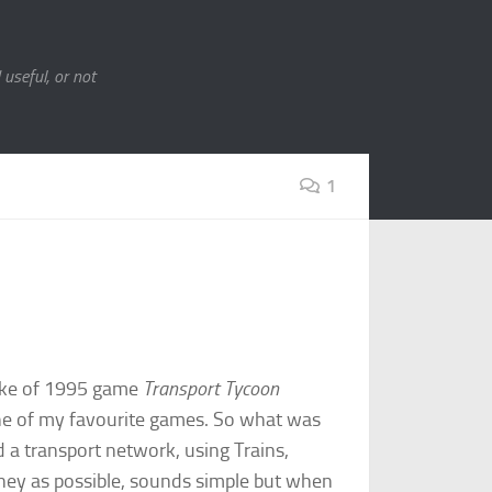
 useful, or not
1
make of 1995 game
Transport Tycoon
ne of my favourite games. So what was
d a transport network, using Trains,
ney as possible, sounds simple but when