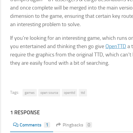
and once complete will be merged into the main versio
dimension to the game, ensuring that certain key rout
an interesting problem to solve.
If you’re looking for an interesting game, which runs 
you entertained and thinking then go give
OpenTTD
a t
require the graphics from the original TTD, which can’t
they are easily found with a bit of searching.
Tags:
games
open source
openttd
ttd
1 RESPONSE
Comments
1
Pingbacks
0