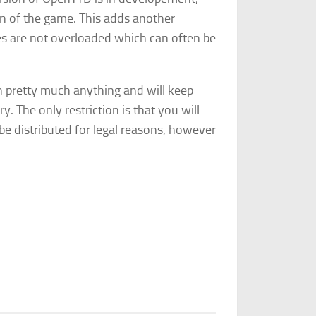
n of the game. This adds another
es are not overloaded which can often be
on pretty much anything and will keep
ry. The only restriction is that you will
 be distributed for legal reasons, however