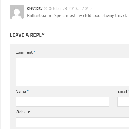
cre8ticity
October 23, 2010 at 7:04 pm
Brilliant Game! Spent most my childhood playing this xD
LEAVE A REPLY
Comment
*
Name
*
Email
Website