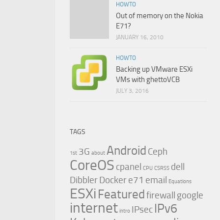
HOWTO
Out of memory on the Nokia
E71?
JANUARY 16, 2010
HOWTO
Backing up VMware ESXi
VMs with ghettoVCB
JULY 3, 2016
TAGS
Android
3G
Ceph
1st
about
CoreOS
cpanel
dell
CPU
CSRSS
Dibbler
Docker
e71
email
Equations
ESXi
Featured
firewall
google
internet
IPv6
IPsec
intro