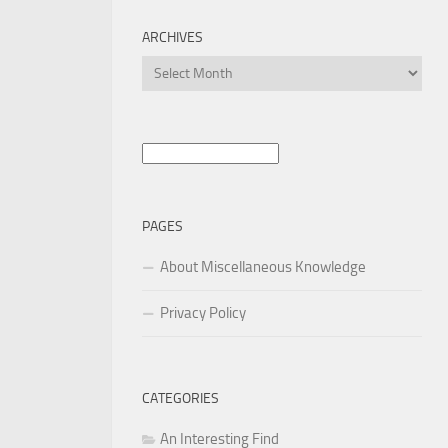
ARCHIVES
Archives
Search
for:
PAGES
About Miscellaneous Knowledge
Privacy Policy
CATEGORIES
An Interesting Find