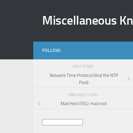
Skip to content
Miscellaneous K
FOLLOW:
NEXT STORY
Network Time Protocol (And the NTP
Pool)
PREVIOUS STORY
Mail Host (SSL): mail.root
Search
for: