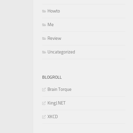
Howto
Me
Review
Uncategorized
BLOGROLL
Brain Torque
KingJ.NET
XKCD