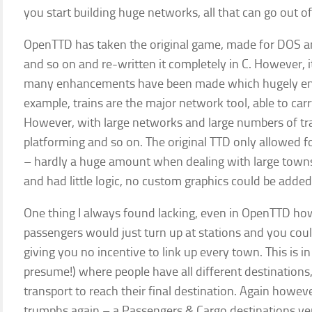
you start building huge networks, all that can go out 
OpenTTD has taken the original game, made for DOS a
and so on and re-written it completely in C. However, i
many enhancements have been made which hugely enh
example, trains are the major network tool, able to car
However, with large networks and large numbers of tra
platforming and so on. The original TTD only allowed f
– hardly a huge amount when dealing with large towns 
and had little logic, no custom graphics could be adde
One thing I always found lacking, even in OpenTTD ho
passengers would just turn up at stations and you cou
giving you no incentive to link up every town. This is in
presume!) where people have all different destination
transport to reach their final destination. Again howe
trumphs again – a Passengers & Cargo destinations ve