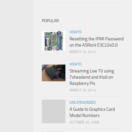
POPULAR
HOWTO
Resetting the IPMI Password
on the ASRock E3C224D2I
MARCH 15, 2014
HOWTO
Streaming Live TV using
Tvheadend and Kodi on
Raspberry Pis
MARCH 16, 2014
UNCATEGORIZED
A Guide to Graphics Card
Model Numbers
OCTOBER 20, 2008