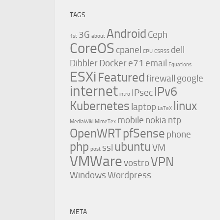
TAGS
Android
3G
Ceph
1st
about
CoreOS
cpanel
dell
CPU
CSRSS
Dibbler
Docker
e71
email
Equations
ESXi
Featured
firewall
google
internet
IPv6
IPsec
intro
Kubernetes
linux
laptop
LaTeX
mobile
nokia
ntp
MediaWiki
MimeTex
OpenWRT
pfSense
phone
php
ubuntu
ssl
VM
post
VMWare
VPN
vostro
Windows
Wordpress
META