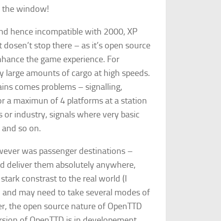
of the window!
nd hence incompatible with 2000, XP
t dosen’t stop there – as it’s open source
ance the game experience. For
ry large amounts of cargo at high speeds.
ins comes problems – signalling,
or a maximun of 4 platforms at a station
or industry, signals where very basic
d and so on.
wever was passenger destinations –
ld deliver them absolutely anywhere,
 stark constrast to the real world (I
s, and may need to take several modes of
ver, the open source nature of OpenTTD
rsion of OpenTTD is in developement,