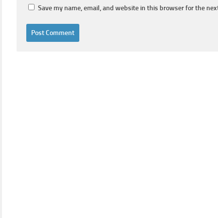
Save my name, email, and website in this browser for the nex