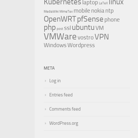
Kubernetes
linux
laptop
LaTeX
mobile
nokia
ntp
MediaWiki
MimeTex
OpenWRT
pfSense
phone
php
ubuntu
ssl
VM
post
VMWare
VPN
vostro
Windows
Wordpress
META
Log in
Entries feed
Comments feed
WordPress.org