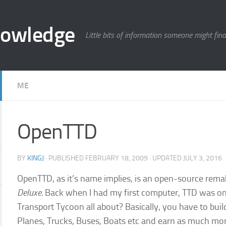
nowledge
Little bits of information someone might find
ME
OpenTTD
BY
KINGJ
· PUBLISHED
FEBRUARY 18, 2009
· UPDATED
JULY 3, 2016
OpenTTD, as it’s name implies, is an open-source re
Deluxe.
Back when I had my first computer, TTD was o
Transport Tycoon all about? Basically, you have to buil
Planes, Trucks, Buses, Boats etc and earn as much mo