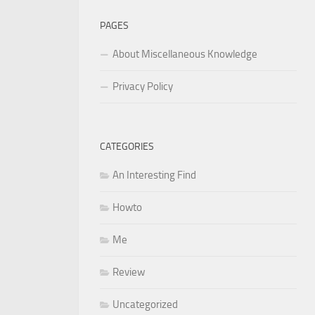
PAGES
About Miscellaneous Knowledge
Privacy Policy
CATEGORIES
An Interesting Find
Howto
Me
Review
Uncategorized