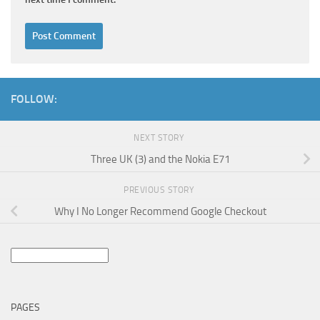
FOLLOW:
NEXT STORY
Three UK (3) and the Nokia E71
PREVIOUS STORY
Why I No Longer Recommend Google Checkout
Search
for:
PAGES