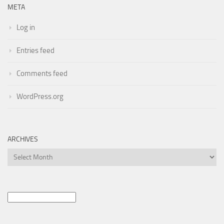
META
Log in
Entries feed
Comments feed
WordPress.org
ARCHIVES
Archives
Search
for: