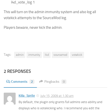
l4d_vote_log 1
This will turn on the admin immunity system and also log all
votekick attempts to the SourceMod log.
Players beware, never kick the admin.
Tags:
admin
immunity
l4d
sourcemod
votekick
2 RESPONSES
Comments
2
Pingbacks
0
Killa_Sprite
July 15, 2009 at 1:30 am
By default, the plugin only grants full admins veto ability and
displays who is votekicking who. I recommend you edit the