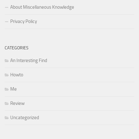
About Miscellaneous Knowledge
Privacy Policy
CATEGORIES
An Interesting Find
Howto
Me
Review
Uncategorized