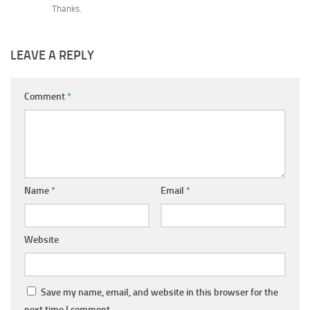
Thanks.
LEAVE A REPLY
Comment
*
Name
*
Email
*
Website
Save my name, email, and website in this browser for the
next time I comment.