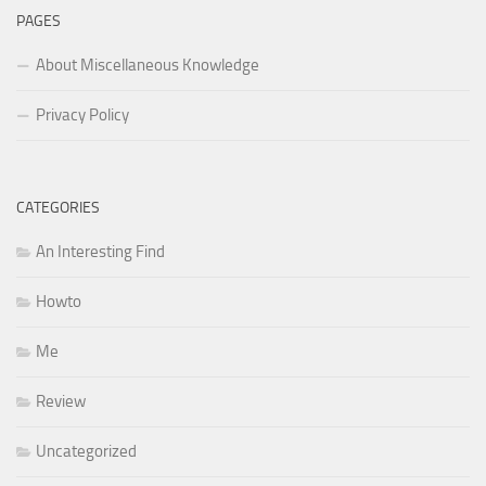
PAGES
About Miscellaneous Knowledge
Privacy Policy
CATEGORIES
An Interesting Find
Howto
Me
Review
Uncategorized