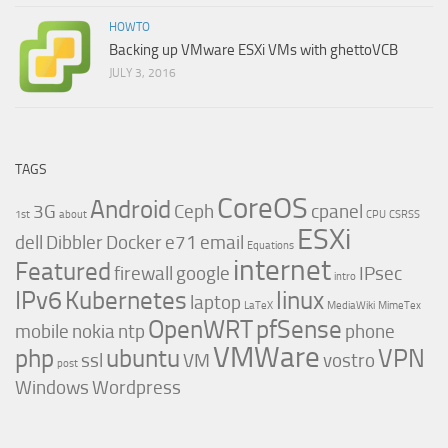
HOWTO
Backing up VMware ESXi VMs with ghettoVCB
JULY 3, 2016
TAGS
CoreOS
Android
3G
Ceph
cpanel
1st
about
CPU
CSRSS
ESXi
dell
Dibbler
Docker
e71
email
Equations
internet
Featured
firewall
google
IPsec
intro
IPv6
Kubernetes
linux
laptop
LaTeX
MediaWiki
MimeTex
OpenWRT
pfSense
mobile
nokia
ntp
phone
VMWare
php
ubuntu
VPN
ssl
VM
vostro
post
Windows
Wordpress