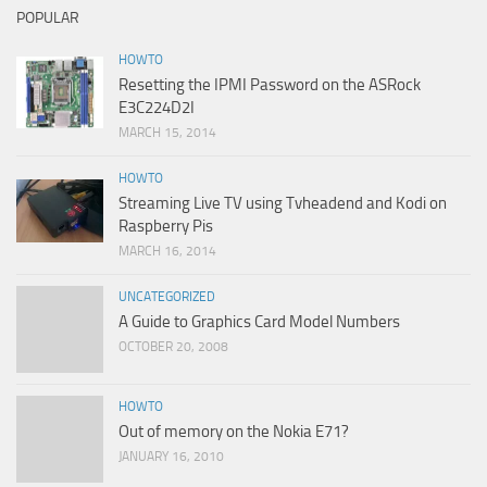
POPULAR
HOWTO
Resetting the IPMI Password on the ASRock
E3C224D2I
MARCH 15, 2014
HOWTO
Streaming Live TV using Tvheadend and Kodi on
Raspberry Pis
MARCH 16, 2014
UNCATEGORIZED
A Guide to Graphics Card Model Numbers
OCTOBER 20, 2008
HOWTO
Out of memory on the Nokia E71?
JANUARY 16, 2010