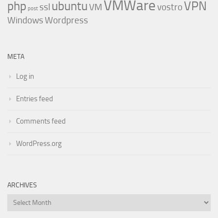
VMWare
php
ubuntu
VPN
ssl
VM
vostro
post
Windows
Wordpress
META
Log in
Entries feed
Comments feed
WordPress.org
ARCHIVES
Archives