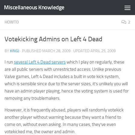
Miscellaneous Knowledge
Skip to content
HOWTO
2
Votekicking Admins on Left 4 Dead
BY
KINGJ
· PUBLISHED
MARCH 28, 2009
· UPDATED
APRIL 25, 2009
I run
several Left 4 Dead servers
which I play on regularly, these
are all public servers with unrestricted access. Unlike previous
Valve games, Left 4 Dead includes a built in vote kick system,
which is sensible since due to the server sizes, it’s unlikely you will
have an admin player playing, hence the voting system is used for
removing any troublemakers.
However, it is frequently abused, players will randomly votekick
another player without warning because they want a friend to
come on, without even asking. In many cases, they’ve even
votekicked me, the owner and admin.