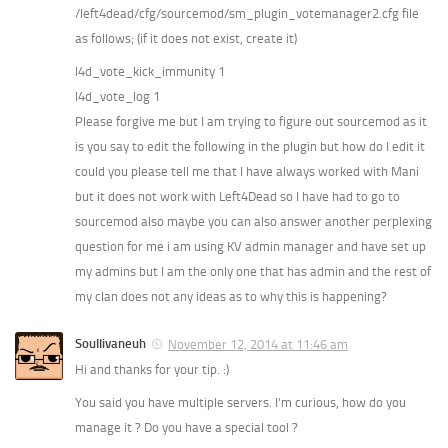
/left4dead/cfg/sourcemod/sm_plugin_votemanager2.cfg file
as follows; (if it does not exist, create it)
l4d_vote_kick_immunity 1
l4d_vote_log 1
Please forgive me but I am trying to figure out sourcemod as it
is you say to edit the following in the plugin but how do I edit it
could you please tell me that I have always worked with Mani
but it does not work with Left4Dead so I have had to go to
sourcemod also maybe you can also answer another perplexing
question for me i am using KV admin manager and have set up
my admins but I am the only one that has admin and the rest of
my clan does not any ideas as to why this is happening?
Soullivaneuh
November 12, 2014 at 11:46 am
Hi and thanks for your tip. :)
You said you have multiple servers. I’m curious, how do you
manage it ? Do you have a special tool ?