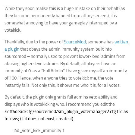
While they soon realise this is a huge mistake on their behalf (as
they become permanently banned from all my servers), it is
somewhat annoying to have your gameplay interruped by a
votekick.
Thankfully, due to the power of
SourceMod
, someone has
written
a plugin
that obeys the admin immunity system built into
sourcemod – normally used to prevent lower-level admins from
abusing higher-level admins. By default, all players have an
immunity of 0, as a “Full Admin” I have given myself an immunity
of 100. Hence, when anyone tries to votekick me, the vote
instantly fails. Not only this, it shows me who it is, for all votes.
By default, the plugin only grants full admins veto ability and
displays who is votekicking who. I recommend you edit the
/left4dead/cfg/sourcemod/sm_plugin_votemanager2.cfg file as
follows; (if it does not exist, create it)
l4d_vote_kick_immunity 1