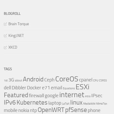
BLOGROLL
Brain Torque
KingJ.NET
XKCD
TAGS
CoreOS
Android
3G
Ceph
cpanel
1st
about
CPU
CSRSS
ESXi
dell
Dibbler
Docker
e71
email
Equations
internet
Featured
firewall
google
IPsec
intro
IPv6
Kubernetes
linux
laptop
LaTeX
MediaWiki
MimeTex
OpenWRT
pfSense
mobile
nokia
ntp
phone