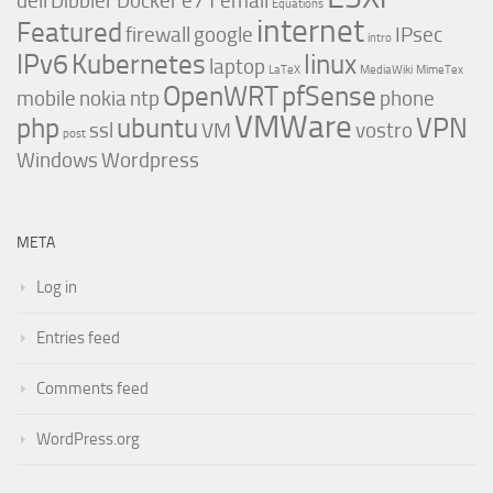
dell
Dibbler
Docker
e71
email
Equations
internet
Featured
firewall
google
IPsec
intro
IPv6
Kubernetes
linux
laptop
LaTeX
MediaWiki
MimeTex
OpenWRT
pfSense
mobile
nokia
ntp
phone
VMWare
php
ubuntu
VPN
ssl
VM
vostro
post
Windows
Wordpress
META
Log in
Entries feed
Comments feed
WordPress.org