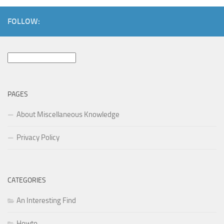
FOLLOW:
Search
for:
PAGES
About Miscellaneous Knowledge
Privacy Policy
CATEGORIES
An Interesting Find
Howto