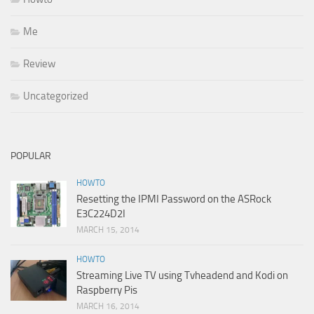
Me
Review
Uncategorized
POPULAR
HOWTO
Resetting the IPMI Password on the ASRock
E3C224D2I
MARCH 15, 2014
HOWTO
Streaming Live TV using Tvheadend and Kodi on
Raspberry Pis
MARCH 16, 2014