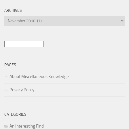
ARCHIVES
Archives
Search
for:
PAGES
About Miscellaneous Knowledge
Privacy Policy
CATEGORIES
An Interesting Find