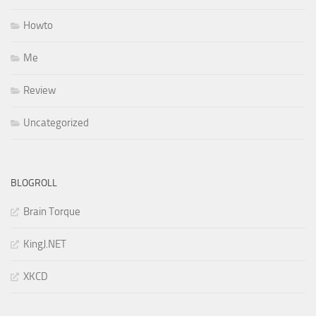
Howto
Me
Review
Uncategorized
BLOGROLL
Brain Torque
KingJ.NET
XKCD