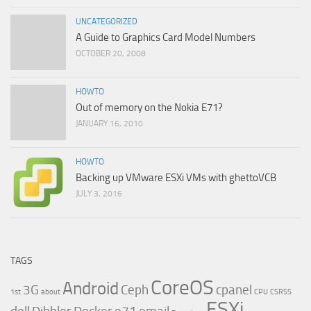
UNCATEGORIZED
A Guide to Graphics Card Model Numbers
OCTOBER 20, 2008
HOWTO
Out of memory on the Nokia E71?
JANUARY 16, 2010
HOWTO
Backing up VMware ESXi VMs with ghettoVCB
JULY 3, 2016
TAGS
CoreOS
Android
3G
Ceph
cpanel
1st
about
CPU
CSRSS
ESXi