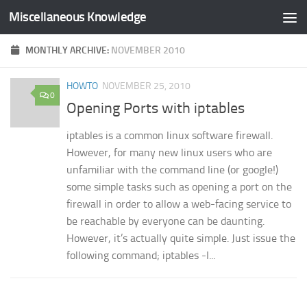
Miscellaneous Knowledge
Skip to content
MONTHLY ARCHIVE:
NOVEMBER 2010
HOWTO
NOVEMBER 25, 2010
0
Opening Ports with iptables
iptables is a common linux software firewall.
However, for many new linux users who are
unfamiliar with the command line (or google!)
some simple tasks such as opening a port on the
firewall in order to allow a web-facing service to
be reachable by everyone can be daunting.
However, it’s actually quite simple. Just issue the
following command; iptables -I...