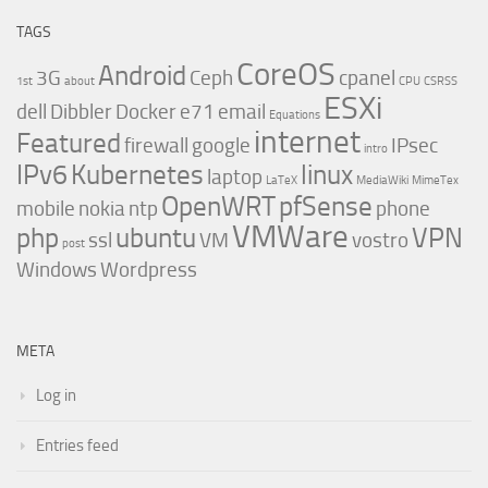
TAGS
CoreOS
Android
3G
Ceph
cpanel
1st
about
CPU
CSRSS
ESXi
dell
Dibbler
Docker
e71
email
Equations
internet
Featured
firewall
google
IPsec
intro
IPv6
Kubernetes
linux
laptop
LaTeX
MediaWiki
MimeTex
OpenWRT
pfSense
mobile
nokia
ntp
phone
VMWare
php
ubuntu
VPN
ssl
VM
vostro
post
Windows
Wordpress
META
Log in
Entries feed