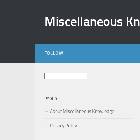
Skip to content
Miscellaneous K
FOLLOW:
Search
for:
PAGES
About Miscellaneous Knowledge
Privacy Policy