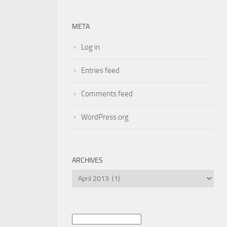
META
Log in
Entries feed
Comments feed
WordPress.org
ARCHIVES
Archives
Search