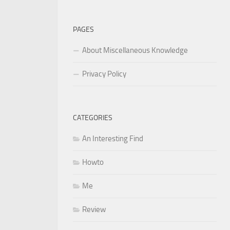
for:
PAGES
About Miscellaneous Knowledge
Privacy Policy
CATEGORIES
An Interesting Find
Howto
Me
Review