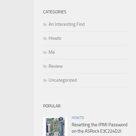
CATEGORIES
An Interesting Find
Howto
Me
Review
Uncategorized
POPULAR
HOWTO
Resetting the IPMI Password
on the ASRock E3C224D2I