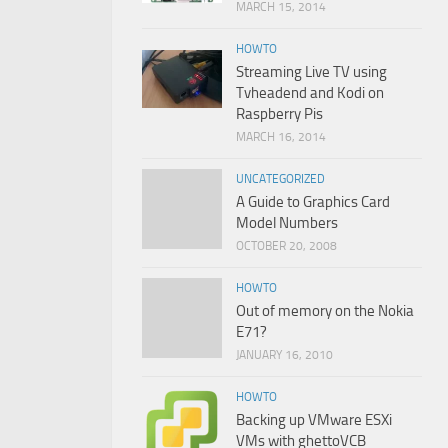
MARCH 15, 2014
HOWTO
Streaming Live TV using
Tvheadend and Kodi on
Raspberry Pis
MARCH 16, 2014
UNCATEGORIZED
A Guide to Graphics Card
Model Numbers
OCTOBER 20, 2008
HOWTO
Out of memory on the Nokia
E71?
JANUARY 16, 2010
HOWTO
Backing up VMware ESXi
VMs with ghettoVCB