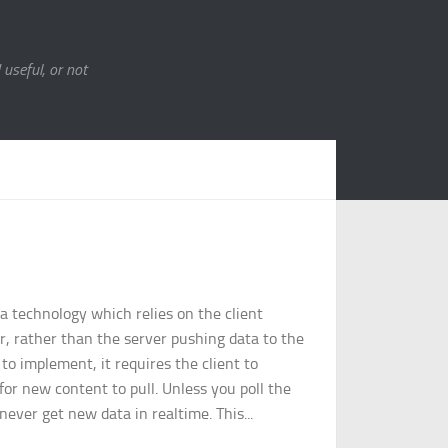
 useful, or not
 a technology which relies on the client
r, rather than the server pushing data to the
r to implement, it requires the client to
 for new content to pull. Unless you poll the
never get new data in realtime. This...