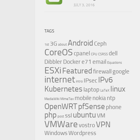
JULY 3, 2016
TAGS
Android
3G
Ceph
1st
about
CoreOS
cpanel
dell
CPU
CSRSS
Dibbler
Docker
e71
email
Equations
ESXi
Featured
firewall
google
internet
IPv6
IPsec
intro
Kubernetes
linux
laptop
LaTeX
mobile
nokia
ntp
MediaWiki
MimeTex
OpenWRT
pfSense
phone
php
ubuntu
ssl
VM
post
VMWare
VPN
vostro
Windows
Wordpress