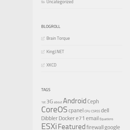
Uncategorized
BLOGROLL
Brain Torque
KingJ.NET
XKCD
TAGS
Android
3G
Ceph
1st
about
CoreOS
cpanel
dell
CPU
CSRSS
Dibbler
Docker
e71
email
Equations
ESXi
Featured
firewall
google