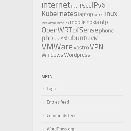
internet
IPv6
IPsec
intro
Kubernetes
linux
laptop
LaTeX
mobile
nokia
ntp
MediaWiki
MimeTex
OpenWRT
pfSense
phone
php
ubuntu
ssl
VM
post
VMWare
VPN
vostro
Windows
Wordpress
META
Log in
Entries feed
Comments feed
WordPress.org