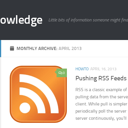
nowledge
Little bits of information someone might find
MONTHLY ARCHIVE:
APRIL 2013
HOWTO
APRIL 16, 2013
0
Pushing RSS Feeds
RSS is a classic example of
pulling data from the serve
client. While pull is simple
periodically poll the server
server continuously, you’ll 