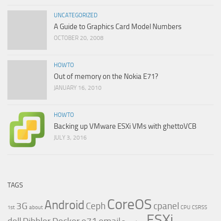
UNCATEGORIZED
A Guide to Graphics Card Model Numbers
OCTOBER 20, 2008
HOWTO
Out of memory on the Nokia E71?
JANUARY 16, 2010
HOWTO
Backing up VMware ESXi VMs with ghettoVCB
JULY 3, 2016
TAGS
CoreOS
Android
3G
Ceph
cpanel
1st
about
CPU
CSRSS
ESXi