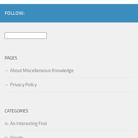
FOLLOW:
Search
for:
PAGES
About Miscellaneous Knowledge
Privacy Policy
CATEGORIES
An Interesting Find
Howto