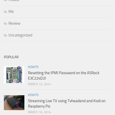
Me
Review
Uncategorized
POPULAR
HOWTO
Resetting the IPMI Password on the ASRock
E3C224D2I
MARCH 15, 2014
HOWTO
Streaming Live TV using Tvheadend and Kodi on
Raspberry Pis
MARCH 16, 2014