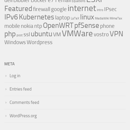
dell
Dibbler
Docker
e71
email
Equations
internet
Featured
firewall
google
IPsec
intro
IPv6
Kubernetes
linux
laptop
LaTeX
MediaWiki
MimeTex
OpenWRT
pfSense
mobile
nokia
ntp
phone
VMWare
php
ubuntu
VPN
ssl
VM
vostro
post
Windows
Wordpress
META
Log in
Entries feed
Comments feed
WordPress.org