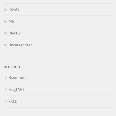
Howto
Me
Review
Uncategorized
BLOGROLL
Brain Torque
KingJ.NET
XKCD