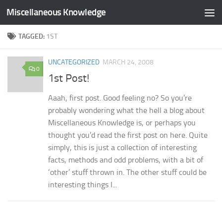
Miscellaneous Knowledge
Skip to content
TAGGED:
1ST
UNCATEGORIZED
MARCH 24, 2008
0
1st Post!
Aaah, first post. Good feeling no? So you’re
probably wondering what the hell a blog about
Miscellaneous Knowledge is, or perhaps you
thought you’d read the first post on here. Quite
simply, this is just a collection of interesting
facts, methods and odd problems, with a bit of
‘other’ stuff thrown in. The other stuff could be
interesting things I...