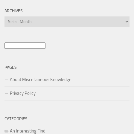
ARCHIVES
Archives
Search
for:
PAGES
About Miscellaneous Knowledge
Privacy Policy
CATEGORIES
An Interesting Find