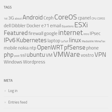
TAGS
CoreOS
Android
3G
Ceph
cpanel
1st
about
CPU
CSRSS
ESXi
dell
Dibbler
Docker
e71
email
Equations
internet
Featured
firewall
google
IPsec
intro
IPv6
Kubernetes
linux
laptop
LaTeX
MediaWiki
MimeTex
OpenWRT
pfSense
mobile
nokia
ntp
phone
VMWare
php
ubuntu
VPN
ssl
VM
vostro
post
Windows
Wordpress
META
Log in
Entries feed