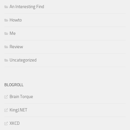
An Interesting Find
Howto
Me
Review
Uncategorized
BLOGROLL
Brain Torque
KingJ.NET
XKCD