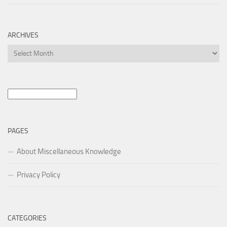
ARCHIVES
Archives
Search
for:
PAGES
About Miscellaneous Knowledge
Privacy Policy
CATEGORIES