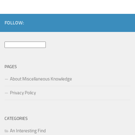
FOLLOW:
Search
for:
PAGES
About Miscellaneous Knowledge
Privacy Policy
CATEGORIES
An Interesting Find