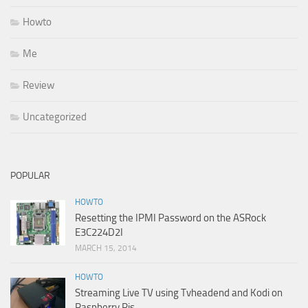
Howto
Me
Review
Uncategorized
POPULAR
HOWTO
Resetting the IPMI Password on the ASRock
E3C224D2I
MARCH 15, 2014
HOWTO
Streaming Live TV using Tvheadend and Kodi on
Raspberry Pis