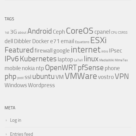
TAGS
CoreOS
Android
3G
Ceph
cpanel
1st
about
CPU
CSRSS
ESXi
dell
Dibbler
Docker
e71
email
Equations
internet
Featured
firewall
google
IPsec
intro
IPv6
Kubernetes
linux
laptop
LaTeX
MediaWiki
MimeTex
OpenWRT
pfSense
mobile
nokia
ntp
phone
VMWare
php
ubuntu
VPN
ssl
VM
vostro
post
Windows
Wordpress
META
Log in
Entries feed