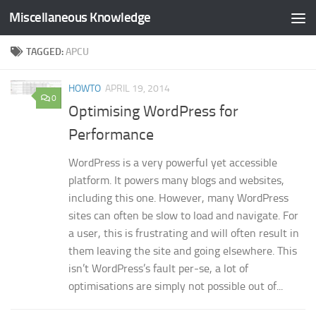
Miscellaneous Knowledge
Skip to content
TAGGED:
APCU
HOWTO
APRIL 19, 2014
0
Optimising WordPress for
Performance
WordPress is a very powerful yet accessible
platform. It powers many blogs and websites,
including this one. However, many WordPress
sites can often be slow to load and navigate. For
a user, this is frustrating and will often result in
them leaving the site and going elsewhere. This
isn’t WordPress’s fault per-se, a lot of
optimisations are simply not possible out of...