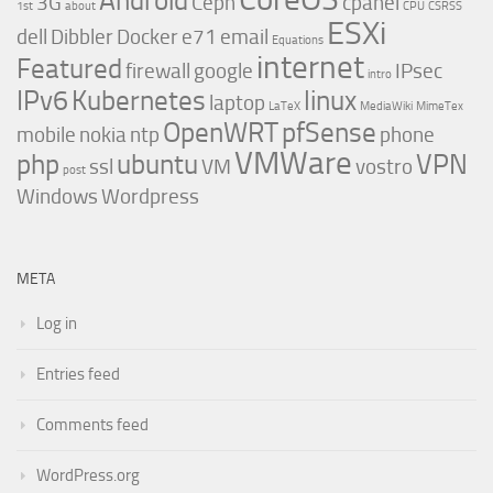
Android
3G
Ceph
cpanel
1st
about
CPU
CSRSS
ESXi
dell
Dibbler
Docker
e71
email
Equations
internet
Featured
firewall
google
IPsec
intro
IPv6
Kubernetes
linux
laptop
LaTeX
MediaWiki
MimeTex
OpenWRT
pfSense
mobile
nokia
ntp
phone
VMWare
php
ubuntu
VPN
ssl
VM
vostro
post
Windows
Wordpress
META
Log in
Entries feed
Comments feed
WordPress.org