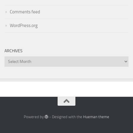
Comments feed
WordPress.org
ARCHIVES
Archives
Powered by
- Designed with the
Hueman theme