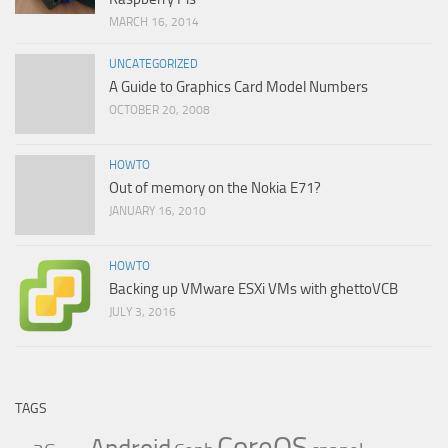
MARCH 16, 2014
UNCATEGORIZED
A Guide to Graphics Card Model Numbers
OCTOBER 20, 2008
HOWTO
Out of memory on the Nokia E71?
JANUARY 16, 2010
HOWTO
Backing up VMware ESXi VMs with ghettoVCB
JULY 3, 2016
TAGS
CoreOS