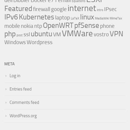
dell
Dibbler
Docker
e71
email
Equations
internet
Featured
firewall
google
IPsec
intro
IPv6
Kubernetes
linux
laptop
LaTeX
MediaWiki
MimeTex
OpenWRT
pfSense
mobile
nokia
ntp
phone
VMWare
php
ubuntu
VPN
ssl
VM
vostro
post
Windows
Wordpress
META
Log in
Entries feed
Comments feed
WordPress.org