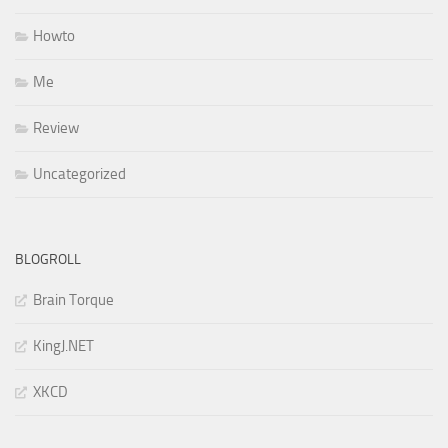
Howto
Me
Review
Uncategorized
BLOGROLL
Brain Torque
KingJ.NET
XKCD