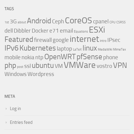
TAGS
CoreOS
Android
3G
Ceph
cpanel
1st
about
CPU
CSRSS
ESXi
dell
Dibbler
Docker
e71
email
Equations
internet
Featured
firewall
google
IPsec
intro
IPv6
Kubernetes
linux
laptop
LaTeX
MediaWiki
MimeTex
OpenWRT
pfSense
mobile
nokia
ntp
phone
VMWare
php
ubuntu
VPN
ssl
VM
vostro
post
Windows
Wordpress
META
Log in
Entries feed