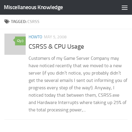
Miscellaneous Knowledge
Skip to content
TAGGED:
CSRSS
HOWTO
MAY 5, 2008
0
CSRSS & CPU Usage
Customers of my Game Server Company may
have noticed recently that we moved to a new
server (if you didn’t notice, you probably didn’t
get the several emails I sent out informing you of
progress every step of the way!). Anyway, I
noticed today that between them, CSRSS.exe
and Hardware Interrupts where taking up 25% of
the total processing power,...