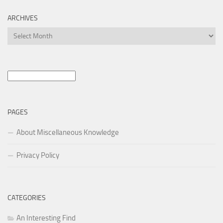
ARCHIVES
Archives
Search
for:
PAGES
About Miscellaneous Knowledge
Privacy Policy
CATEGORIES
An Interesting Find