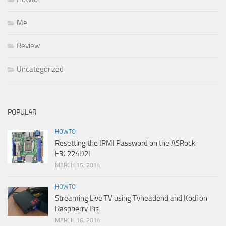
Me
Review
Uncategorized
POPULAR
HOWTO
Resetting the IPMI Password on the ASRock
E3C224D2I
MARCH 15, 2014
HOWTO
Streaming Live TV using Tvheadend and Kodi on
Raspberry Pis
MARCH 16, 2014