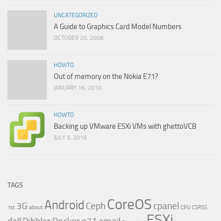
UNCATEGORIZED
A Guide to Graphics Card Model Numbers
OCTOBER 20, 2008
HOWTO
Out of memory on the Nokia E71?
JANUARY 16, 2010
HOWTO
Backing up VMware ESXi VMs with ghettoVCB
JULY 3, 2016
TAGS
CoreOS
Android
3G
Ceph
cpanel
1st
about
CPU
CSRSS
ESXi