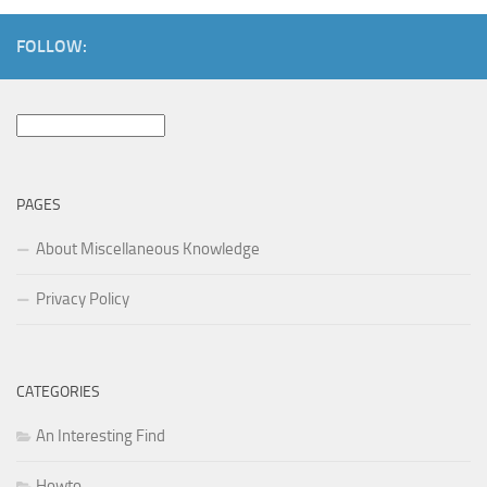
FOLLOW:
Search
for:
PAGES
About Miscellaneous Knowledge
Privacy Policy
CATEGORIES
An Interesting Find
Howto