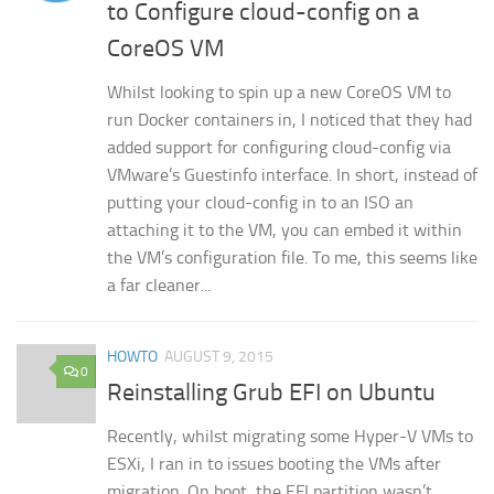
to Configure cloud-config on a
CoreOS VM
Whilst looking to spin up a new CoreOS VM to
run Docker containers in, I noticed that they had
added support for configuring cloud-config via
VMware’s Guestinfo interface. In short, instead of
putting your cloud-config in to an ISO an
attaching it to the VM, you can embed it within
the VM’s configuration file. To me, this seems like
a far cleaner...
HOWTO
AUGUST 9, 2015
0
Reinstalling Grub EFI on Ubuntu
Recently, whilst migrating some Hyper-V VMs to
ESXi, I ran in to issues booting the VMs after
migration. On boot, the EFI partition wasn’t