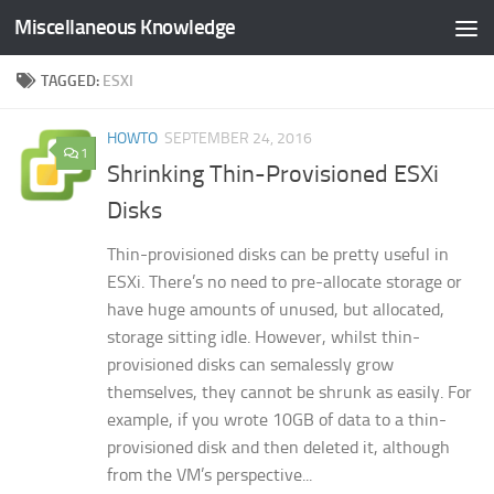
Miscellaneous Knowledge
Skip to content
TAGGED:
ESXI
HOWTO
SEPTEMBER 24, 2016
1
Shrinking Thin-Provisioned ESXi
Disks
Thin-provisioned disks can be pretty useful in
ESXi. There’s no need to pre-allocate storage or
have huge amounts of unused, but allocated,
storage sitting idle. However, whilst thin-
provisioned disks can semalessly grow
themselves, they cannot be shrunk as easily. For
example, if you wrote 10GB of data to a thin-
provisioned disk and then deleted it, although
from the VM’s perspective...