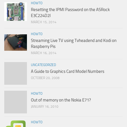
HOWTO
Resetting the IPMI Password on the ASRock
E3C224D2I
MARCH 15, 2014
HOWTO
Streaming Live TV using Tvheadend and Kodi on
Raspberry Pis
MARCH 16, 2014
UNCATEGORIZED
A Guide to Graphics Card Model Numbers
OCTOBER 20, 2008
HOWTO
Out of memory on the Nokia E71?
JANUARY 16, 2010
HOWTO