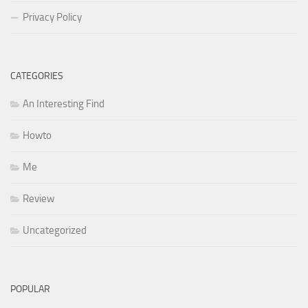
Privacy Policy
CATEGORIES
An Interesting Find
Howto
Me
Review
Uncategorized
POPULAR