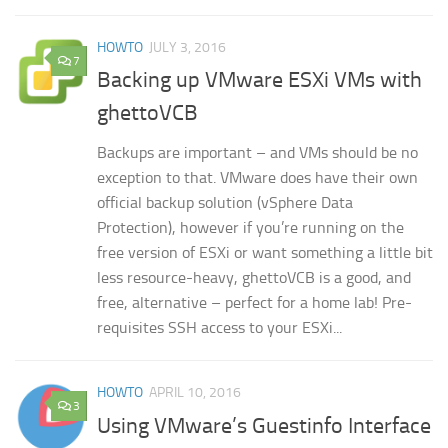
HOWTO
JULY 3, 2016
7
Backing up VMware ESXi VMs with
ghettoVCB
Backups are important – and VMs should be no
exception to that. VMware does have their own
official backup solution (vSphere Data
Protection), however if you’re running on the
free version of ESXi or want something a little bit
less resource-heavy, ghettoVCB is a good, and
free, alternative – perfect for a home lab! Pre-
requisites SSH access to your ESXi...
HOWTO
APRIL 10, 2016
3
Using VMware’s Guestinfo Interface