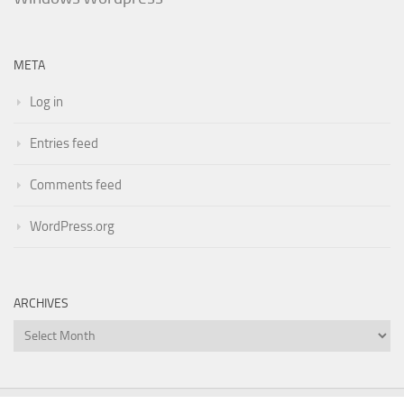
META
Log in
Entries feed
Comments feed
WordPress.org
ARCHIVES
Archives