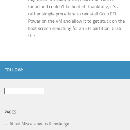
found and couldn’t be booted. Thankfully, it’s a
rather simple procedure to reinstall Grub EFI.
Power on the VM and allow it to get stuck on the
boot screen searching for an EFI partition. Grab
the...
FOLLOW:
Search
for:
PAGES
About Miscellaneous Knowledge