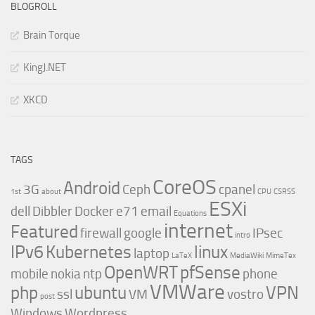
BLOGROLL
Brain Torque
KingJ.NET
XKCD
TAGS
CoreOS
Android
3G
Ceph
cpanel
1st
about
CPU
CSRSS
ESXi
dell
Dibbler
Docker
e71
email
Equations
internet
Featured
firewall
google
IPsec
intro
IPv6
Kubernetes
linux
laptop
LaTeX
MediaWiki
MimeTex
OpenWRT
pfSense
mobile
nokia
ntp
phone
VMWare
php
ubuntu
VPN
ssl
VM
vostro
post
Windows
Wordpress