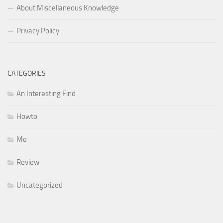
About Miscellaneous Knowledge
Privacy Policy
CATEGORIES
An Interesting Find
Howto
Me
Review
Uncategorized