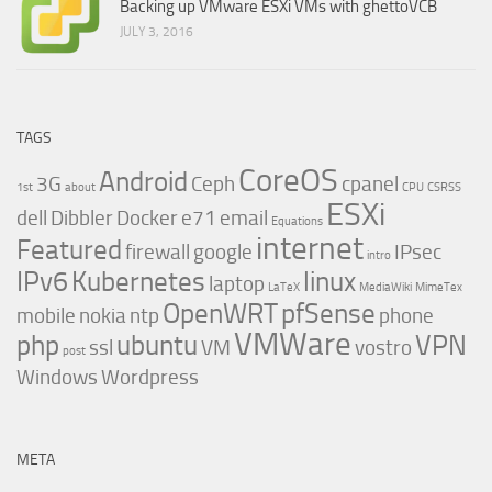
Backing up VMware ESXi VMs with ghettoVCB
JULY 3, 2016
TAGS
CoreOS
Android
3G
Ceph
cpanel
1st
about
CPU
CSRSS
ESXi
dell
Dibbler
Docker
e71
email
Equations
internet
Featured
firewall
google
IPsec
intro
IPv6
Kubernetes
linux
laptop
LaTeX
MediaWiki
MimeTex
OpenWRT
pfSense
mobile
nokia
ntp
phone
VMWare
php
ubuntu
VPN
ssl
VM
vostro
post
Windows
Wordpress
META