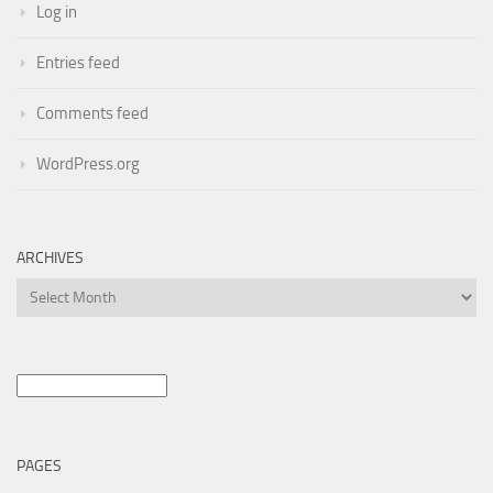
Log in
Entries feed
Comments feed
WordPress.org
ARCHIVES
Archives
Search
for:
PAGES