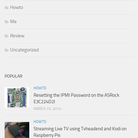
Howto
Me
Review
Uncategorized
POPULAR
HOWTO
Resetting the IPMI Password on the ASRock
E3C224D2I
MARCH 15, 2014
HOWTO
Streaming Live TV using Tvheadend and Kodi on
Raspberry Pis