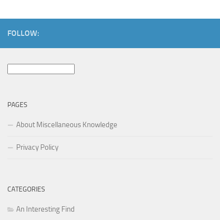
FOLLOW:
Search
for:
PAGES
About Miscellaneous Knowledge
Privacy Policy
CATEGORIES
An Interesting Find