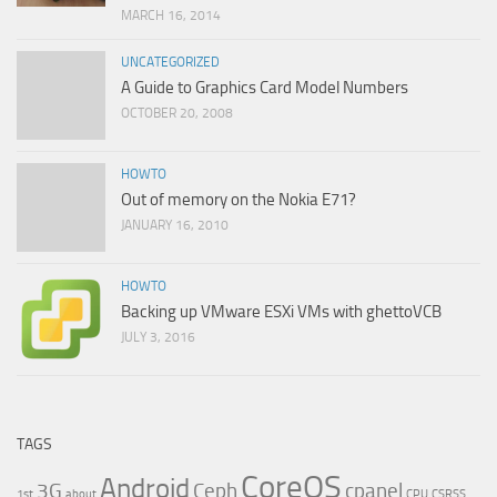
MARCH 16, 2014
UNCATEGORIZED
A Guide to Graphics Card Model Numbers
OCTOBER 20, 2008
HOWTO
Out of memory on the Nokia E71?
JANUARY 16, 2010
HOWTO
Backing up VMware ESXi VMs with ghettoVCB
JULY 3, 2016
TAGS
CoreOS
Android
3G
Ceph
cpanel
1st
about
CPU
CSRSS