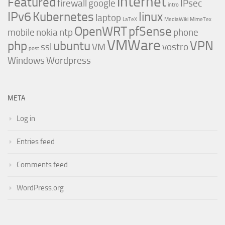
internet
Featured
firewall
google
IPsec
intro
IPv6
Kubernetes
linux
laptop
LaTeX
MediaWiki
MimeTex
OpenWRT
pfSense
mobile
nokia
ntp
phone
VMWare
php
ubuntu
VPN
ssl
VM
vostro
post
Windows
Wordpress
META
Log in
Entries feed
Comments feed
WordPress.org