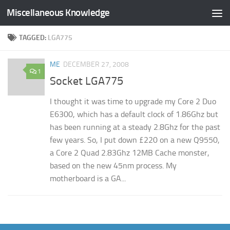
Miscellaneous Knowledge
Skip to content
TAGGED:
LGA775
ME
DECEMBER 27, 2008
1
Socket LGA775
I thought it was time to upgrade my Core 2 Duo
E6300, which has a default clock of 1.86Ghz but
has been running at a steady 2.8Ghz for the past
few years. So, I put down £220 on a new Q9550,
a Core 2 Quad 2.83Ghz 12MB Cache monster,
based on the new 45nm process. My
motherboard is a GA...