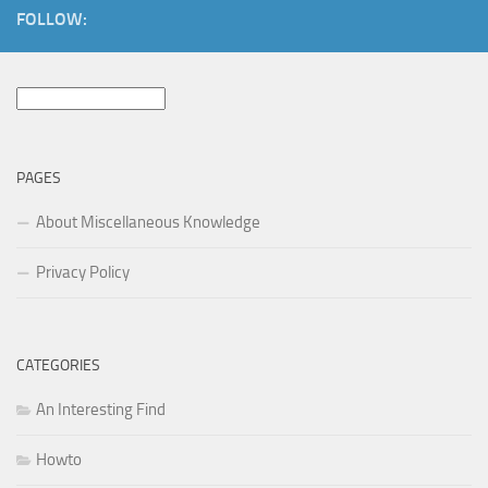
FOLLOW:
Search
for:
PAGES
About Miscellaneous Knowledge
Privacy Policy
CATEGORIES
An Interesting Find
Howto