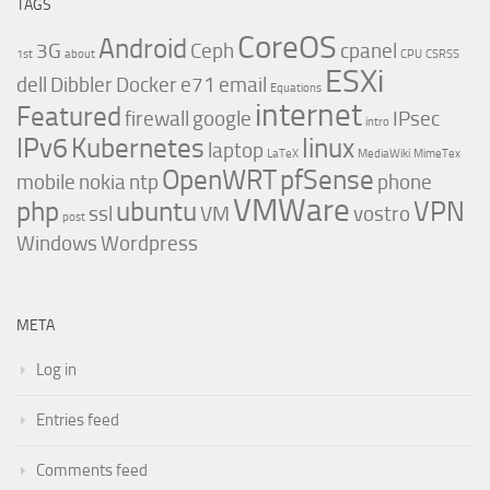
TAGS
CoreOS
Android
3G
Ceph
cpanel
1st
about
CPU
CSRSS
ESXi
dell
Dibbler
Docker
e71
email
Equations
internet
Featured
firewall
google
IPsec
intro
IPv6
Kubernetes
linux
laptop
LaTeX
MediaWiki
MimeTex
OpenWRT
pfSense
mobile
nokia
ntp
phone
VMWare
php
ubuntu
VPN
ssl
VM
vostro
post
Windows
Wordpress
META
Log in
Entries feed
Comments feed