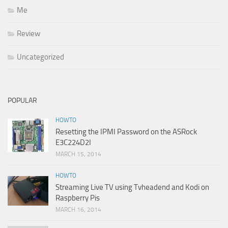
Me
Review
Uncategorized
POPULAR
HOWTO
Resetting the IPMI Password on the ASRock
E3C224D2I
MARCH 15, 2014
HOWTO
Streaming Live TV using Tvheadend and Kodi on
Raspberry Pis
MARCH 16, 2014