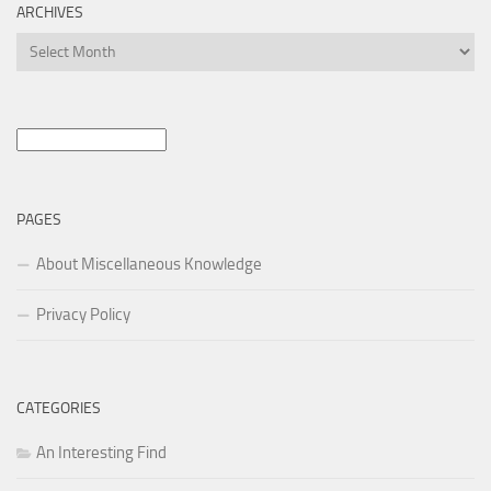
ARCHIVES
Archives
Search
for:
PAGES
About Miscellaneous Knowledge
Privacy Policy
CATEGORIES
An Interesting Find