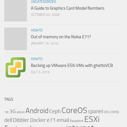
UNCATEGORIZED
A Guide to Graphics Card Model Numbers
OCTOBER 20, 2008
HOWTO
Out of memory on the Nokia E71?
JANUARY 16, 2010
HOWTO
Backing up VMware ESXi VMs with ghettoVCB
JULY 3, 2016
TAGS
CoreOS
Android
3G
Ceph
cpanel
1st
about
CPU
CSRSS
ESXi
dell
Dibbler
Docker
e71
email
Equations