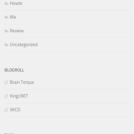
Howto
Me
Review
Uncategorized
BLOGROLL
Brain Torque
KingJ.NET
XKCD