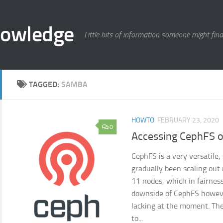
nowledge
Little bits of information someone might find
TAGGED:
SAMBA
HOWTO
FEBRUARY 23, 2020
0
Accessing CephFS 
CephFS is a very versatile, 
gradually been scaling ou
11 nodes, which in fairness
downside of CephFS however
lacking at the moment. The
to...