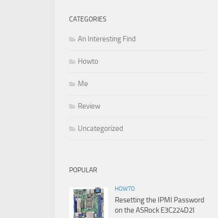
CATEGORIES
An Interesting Find
Howto
Me
Review
Uncategorized
POPULAR
HOWTO
Resetting the IPMI Password
on the ASRock E3C224D2I