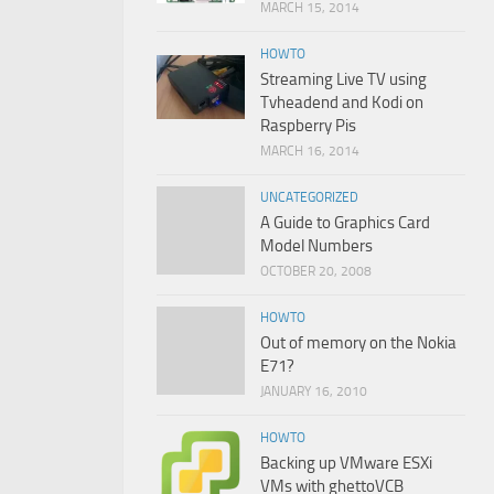
MARCH 15, 2014
HOWTO
Streaming Live TV using
Tvheadend and Kodi on
Raspberry Pis
MARCH 16, 2014
UNCATEGORIZED
A Guide to Graphics Card
Model Numbers
OCTOBER 20, 2008
HOWTO
Out of memory on the Nokia
E71?
JANUARY 16, 2010
HOWTO
Backing up VMware ESXi
VMs with ghettoVCB