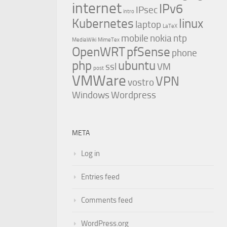
internet
IPv6
IPsec
intro
Kubernetes
linux
laptop
LaTeX
mobile
nokia
ntp
MediaWiki
MimeTex
OpenWRT
pfSense
phone
php
ubuntu
ssl
VM
post
VMWare
VPN
vostro
Windows
Wordpress
META
Log in
Entries feed
Comments feed
WordPress.org