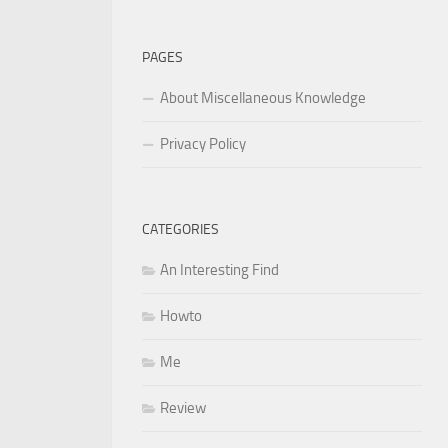
for:
PAGES
About Miscellaneous Knowledge
Privacy Policy
CATEGORIES
An Interesting Find
Howto
Me
Review