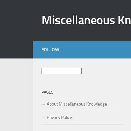
Skip to content
Miscellaneous K
FOLLOW:
Search
for:
PAGES
About Miscellaneous Knowledge
Privacy Policy