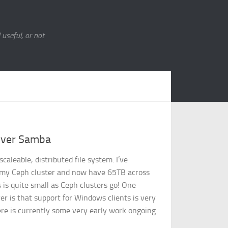
 useful, or not
over Samba
scaleable, distributed file system. I’ve
t my Ceph cluster and now have 65TB across
 is quite small as Ceph clusters go! One
 is that support for Windows clients is very
re is currently some very early work ongoing