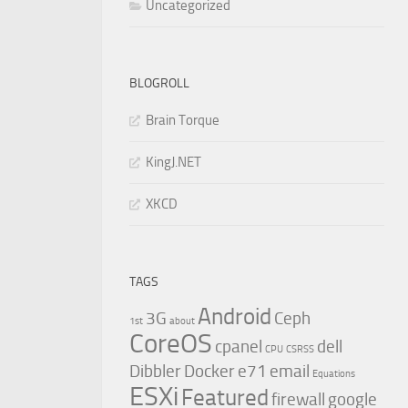
Uncategorized
BLOGROLL
Brain Torque
KingJ.NET
XKCD
TAGS
Android
3G
Ceph
1st
about
CoreOS
cpanel
dell
CPU
CSRSS
Dibbler
Docker
e71
email
Equations
ESXi
Featured
firewall
google