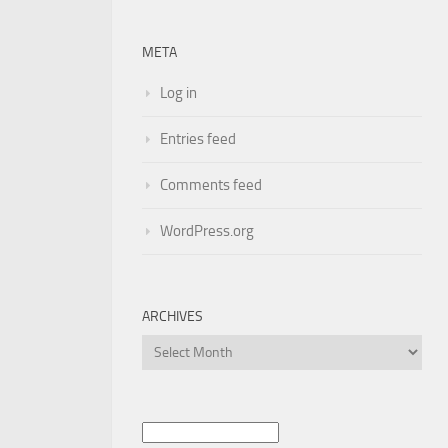
META
Log in
Entries feed
Comments feed
WordPress.org
ARCHIVES
Archives
Search