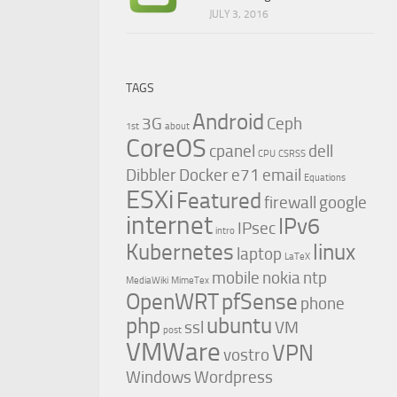
JULY 3, 2016
TAGS
Android
3G
Ceph
1st
about
CoreOS
cpanel
dell
CPU
CSRSS
Dibbler
Docker
e71
email
Equations
ESXi
Featured
firewall
google
internet
IPv6
IPsec
intro
Kubernetes
linux
laptop
LaTeX
mobile
nokia
ntp
MediaWiki
MimeTex
OpenWRT
pfSense
phone
php
ubuntu
ssl
VM
post
VMWare
VPN
vostro
Windows
Wordpress